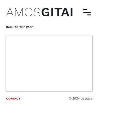
AMOS
GITAI
BACK TO THE PAGE
© 2024 by agav
CONTACT