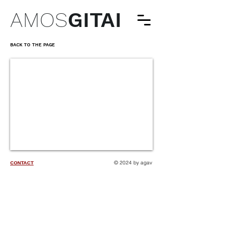
AMOS
GITAI
BACK TO THE PAGE
© 2024 by agav
CONTACT