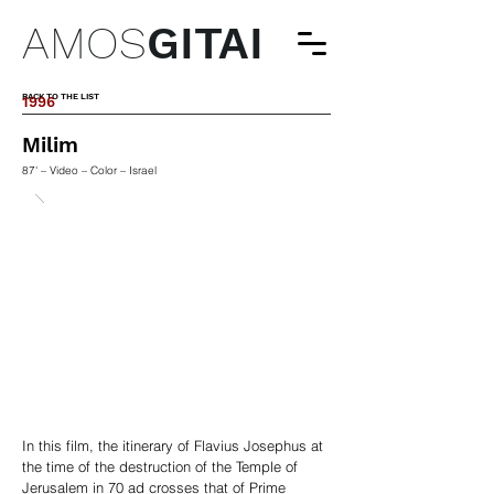
AMOS
GITAI
BACK TO THE LIST
1996
Milim
87' – Video – Color – Israel
In this film, the itinerary of Flavius Josephus at
the time of the destruction of the Temple of
Jerusalem in 70 ad crosses that of Prime