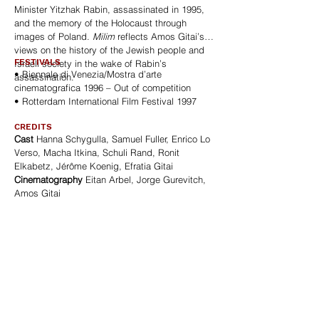
Minister Yitzhak Rabin, assassinated in 1995,
and the memory of the Holocaust through
images of Poland.
Milim
reflects Amos Gitai’s
views on the history of the Jewish people and
FESTIVALS
Israeli society in the wake of Rabin’s
• Biennale di Venezia/Mostra d’arte
assassination.
cinematografica 1996 – Out of competition
• Rotterdam International Film Festival 1997
CREDITS
Cast
Hanna Schygulla, Samuel Fuller, Enrico Lo
Verso, Macha Itkina, Schuli Rand, Ronit
Elkabetz, Jérôme Koenig, Efratia Gitai
Cinematography
Eitan Arbel, Jorge Gurevitch,
Amos Gitai
Editing
Oren Medicks, Marco Melani
Sound
Sam Cohen, Amos Zipori
Music
Simon Stockhausen, Markus
Stockhausen
Production
Agav Films
SALES / DISTRIBUTION
AGAV FILMS
6, cour Berard. 75004 Paris – France