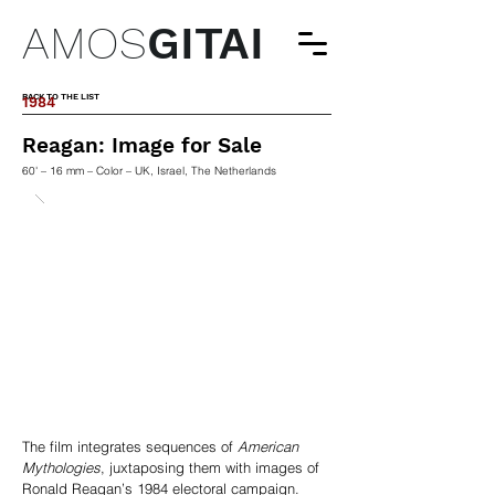
AMOS
GITAI
BACK TO THE LIST
1984
Reagan: Image for Sale
60' – 16 mm – Color – UK, Israel, The Netherlands
The film integrates sequences of
American
Mythologies
, juxtaposing them with images of
Ronald Reagan’s 1984 electoral campaign.