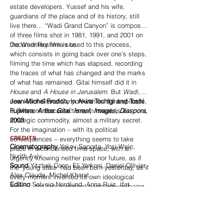
estate developers. Yussef and his wife,
guardians of the place and of its history, still
live there… “Wadi Grand Canyon” is composed
of three films shot in 1981, 1991, and 2001 on
the Wadi Rushmia site.
Documentary film is used to this process,
which consists in going back over one’s steps,
filming the time which has elapsed, recording
the traces of what has changed and the marks
of what has remained. Gitai himself did it in
House
and
A House in Jerusalem
. But
Wadi
,
now
Jean-Michel Frodon, in Akira Tochigi and Toshi
Wadi Grand Canyon
with its third episode,
is different. Because time, in Israel, is a
Fujiwara:
Amos Gitai: Israel, Images, Diaspora
,
strategic commodity, almost a military secret.
2003
For the imagination – with its political
CREDITS
consequences – everything seems to take
Cinematography
Yakov Saporta, Yosi Wein,
place in a condensed time space, with an
Nurith Aviv
urgency knowing neither past nor future, as if
Sound
Yitzhak Coen, Eli Yarkoni, Daniel Ollivier,
the ‘young state’ had been born yesterday, as if
Alex Claude, Michel Kharat
every moment invented its own ideological
Editing
Solveig Nordlund, Anna Ruiz, Ifat
model – the only historical perspectives being
Feinberg
the legendary epic of Zionism and the dark
Music
The Natural Gathering
horizon of the Shoah. But the history of Israel is
Production
Agav Films, Arte (France), R&C
already a long one, day after day, that of the
Produzioni (Italy), Noga Communication (Israel)