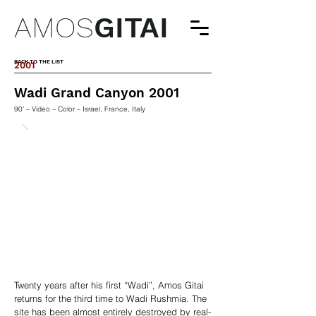
AMOS
GITAI
BACK TO THE LIST
2001
Wadi Grand Canyon 2001
90' – Video – Color – Israel, France, Italy
Twenty years after his first “Wadi”, Amos Gitai
returns for the third time to Wadi Rushmia. The
site has been almost entirely destroyed by real-