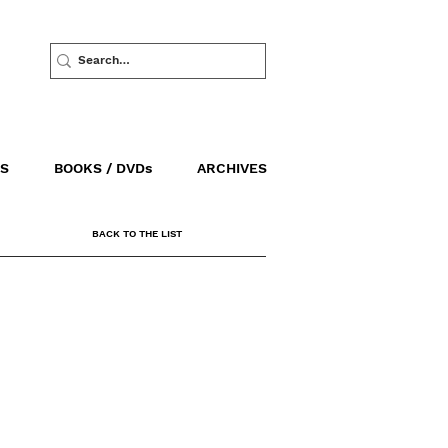
S
BOOKS / DVDs
ARCHIVES
BACK TO THE LIST
SALES / DISTRIBUTION
AGAV FILMS