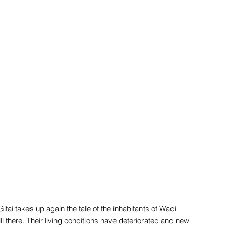
itai takes up again the tale of the inhabitants of Wadi
l there. Their living conditions have deteriorated and new