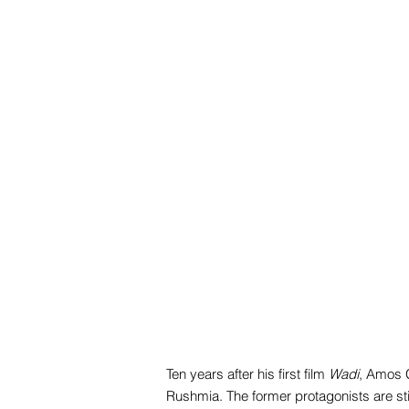
Ten years after his first film
Wadi
, Amos G
Rushmia. The former protagonists are stil