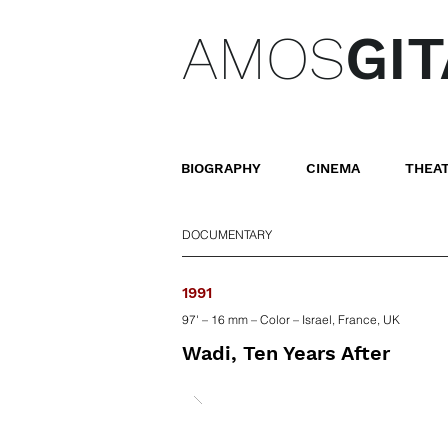
AMOS
GIT
BIOGRAPHY
CINEMA
THEA
DOCUMENTARY
1991
97' – 16 mm – Color – Israel, France, UK
Wadi, Ten Years After