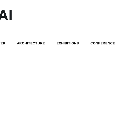
AI
TER
ARCHITECTURE
EXHIBITIONS
CONFERENCE