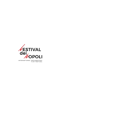
6, cour Berard. 75004 Paris
France
+33 (0)1 42 40 48 45
agav@amosgitai.com