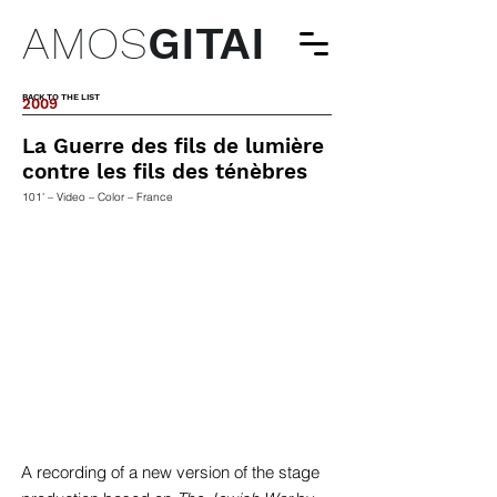
AMOS
GITAI
BACK TO THE LIST
2009
La Guerre des fils de lumière
contre les fils des ténèbres
101' – Video – Color – France
A recording of a new version of the stage