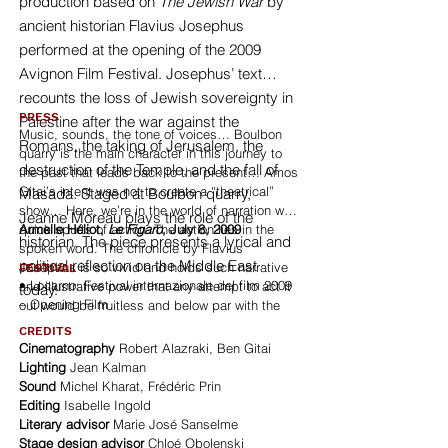
production based on
The Jewish War
by
ancient historian Flavius Josephus
performed at the opening of the 2009
Avignon Film Festival. Josephus’ text
recounts the loss of Jewish sovereignty in
PRESS
Palestine after the war against the
Music, sounds, the tone of voices… Boulbon
Romans, the taking of Jerusalem, the
quarry is the main character in this journey to
destruction of the Temple, and the fall of
the past that leads back to the present… Amos
Gitai’s intent was not to create a “theatrical”
Masada. Staged at Boulbon quarry,
show… Here, we’re in the world of narration with
Jeanne Moreau plays the role of the
quick spurts of action. The action lies in the
Armelle Héliot,
Le Figaro
, July 8, 2009
historian. The piece presents a lyrical and
spoken word. The chronicle by Flavius
political reflection on the Middle East
Josephus is so vivid and holds such narrative
FESTIVAL
• Locarno: Festival internazionale del film 2009
and illustrative power that any attempt to act it
today.
– Opening Film
out would be fruitless and below par with the
story itself.
CREDITS
Cinematography
Robert Alazraki, Ben Gitai
Lighting
Jean Kalman
Sound
Michel Kharat, Frédéric Prin
Editing
Isabelle Ingold
Literary advisor
Marie José Sanselme
Stage design advisor
Chloé Obolenski