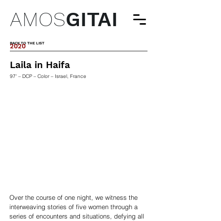
AMOS
GITAI
BACK TO THE LIST
2020
Laila in Haifa
97' – DCP – Color – Israel, France
Over the course of one night, we witness the
interweaving stories of five women through a
series of encounters and situations, defying all