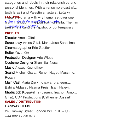
categories and labels in their relationships and
personal identities. With an ensemble cast of
both Israeli and Palestinian actors,
Laila in
FESTIVAL
Haifa
is a drama with wry humor set over one
• Biennale di Venezia/Mostra d’arte
night in a club in the port town of Haifa. The film
cinematografica 2020
presents a candid snapshot of contemporary
life in one of the last remaining spaces where
CREDITS
Israelis and Palestinians come together to
Director
Amos Gitai
engage in face-to-face relationships. The club
Screenplay
Amos Gitai, Marie-José Sanselme
itself is vital to the fabric of the film. Amos Gitai
Cinematographer
Eric Gautier
delivers a sensitive and distinctly humanist
Editor
Yuval Orr
reflection of life in the region.
Laila in Haifa
is a
Production Designer
Arie Wiess
lieu de rencontres, a moment of dialogue, in a
Costume Designer
Shani Bar-Ness
region that otherwise suffers from chronic
Music
Alexey Kochetkov
violence and hatred. Posing the questions: how
Sound
Michel Kharat, Ronen Nagel, Massimo
can the arts create a space in which people can
Rocchi
express their different identities but are looking
Main Cast
Maria Zreik, Khawla Ibraheem,
for ways of mutual and peaceful coexistence?
Bahira Ablassi, Naama Preis, Tsahi Halevi,
How can the language of cinema using
Makram J. Khoury
Production
Agav Films (Laurent Truchot, Amos
juxtaposition of fragments of stories create a
Gitai), CDP Productions (Catherine Dussart)
common human tissue?
SALES / DISTRIBUTION
HANWAY FILMS
24, Hanway Street. London W1T 1UH – UK
+44 (0)20 7290 0750