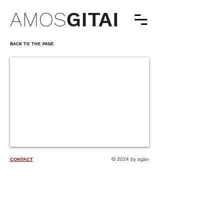
AMOS
GITAI
BACK TO THE PAGE
© 2024 by agav
CONTACT