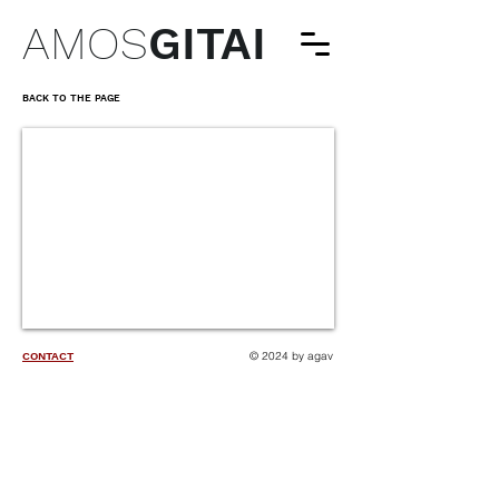
AMOS
GITAI
BACK TO THE PAGE
© 2024 by agav
CONTACT