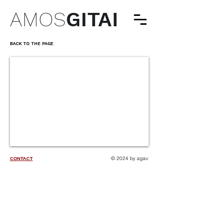
AMOS
GITAI
BACK TO THE PAGE
© 2024 by agav
CONTACT