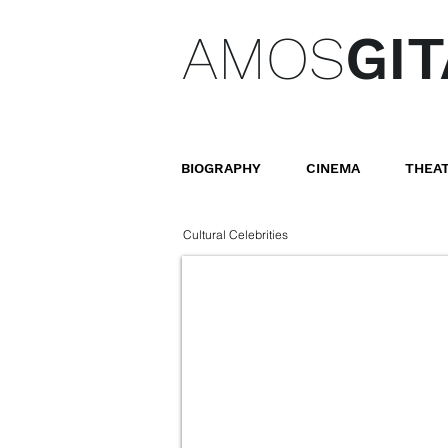
AMOS
GIT
BIOGRAPHY
CINEMA
THEA
Cultural Celebrities