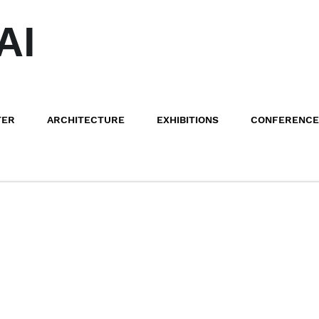
AI
TER
ARCHITECTURE
EXHIBITIONS
CONFERENCE