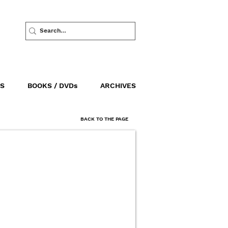
S
BOOKS / DVDs
ARCHIVES
BACK TO THE PAGE